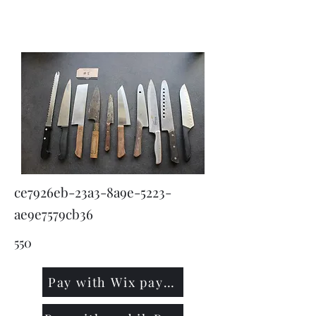
KNIVSLIBNING.COM
ce7926eb-23a3-8a9e-5223-
ae9e7579cb36
550
Pay with Wix payment