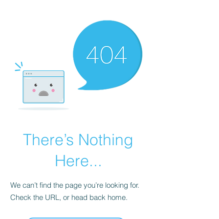
KNIVSLIBNING.COM
There’s Nothing
Here...
We can’t find the page you’re looking for.
Check the URL, or head back home.