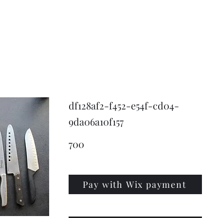
KNIVSLIBNING.COM
df128af2-f452-e54f-cd04-
9da06a10f157
700
Pay with Wix payment