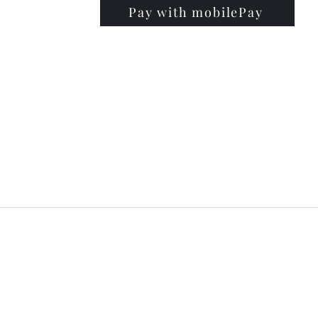
Pay with mobilePay
PRISE