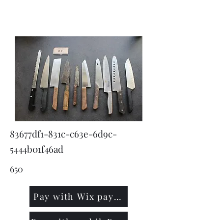
KNIVSLIBNING.COM
83677df1-831c-c63e-6d9c-
5444b01f46ad
650
Pay with Wix payment