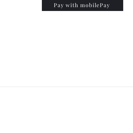
Pay with mobilePay
PRISE