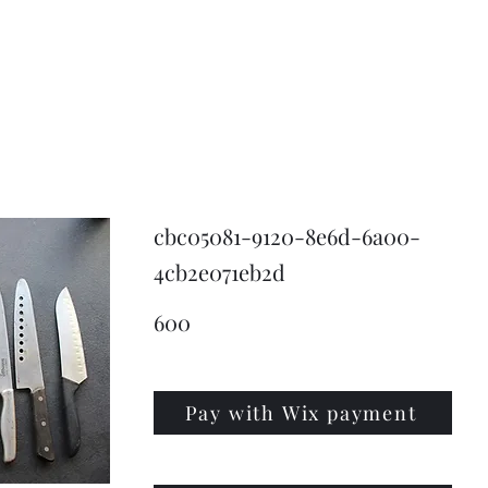
KNIVSLIBNING.COM
cbc05081-9120-8e6d-6a00-
4cb2e071eb2d
600
Pay with Wix payment