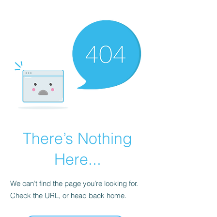
KNIVSLIBNING.COM
There’s Nothing
Here...
We can’t find the page you’re looking for.
Check the URL, or head back home.