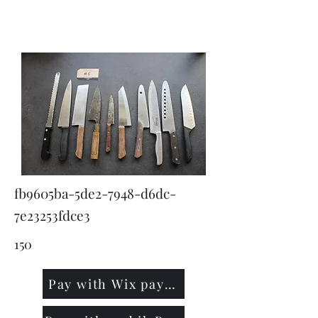
KNIVSLIBNING.COM
fb9605ba-5de2-7948-d6dc-
7e23253fdce3
150
Pay with Wix payment