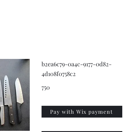
KNIVSLIBNING.COM
b2ea6c79-0a4c-9177-0d82-
4d108f0758c2
750
Pay with Wix payment