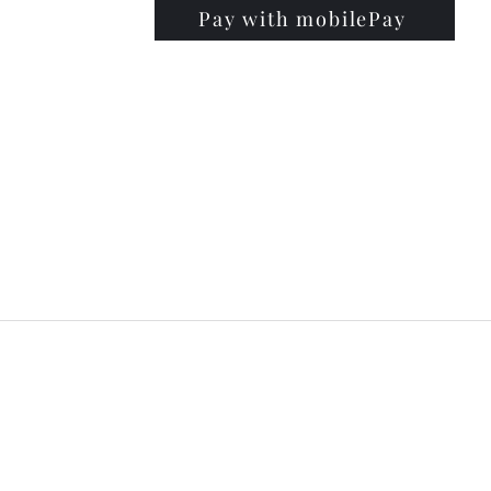
Pay with mobilePay
PRISE