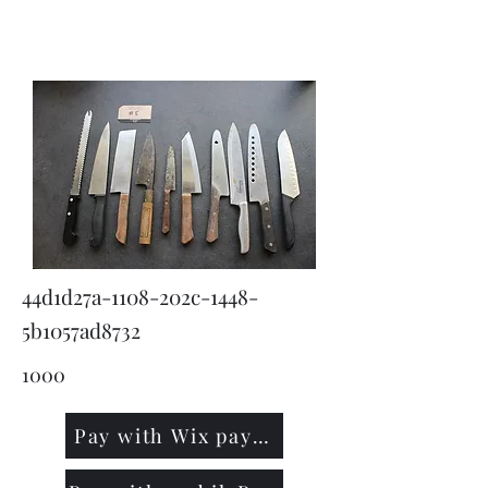
KNIVSLIBNING.COM
44d1d27a-1108-202c-1448-
5b1057ad8732
1000
Pay with Wix payment