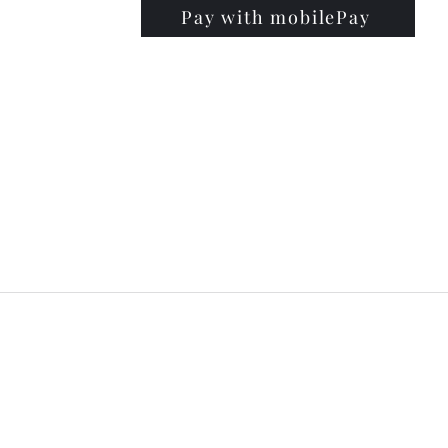
Pay with mobilePay
PRISE