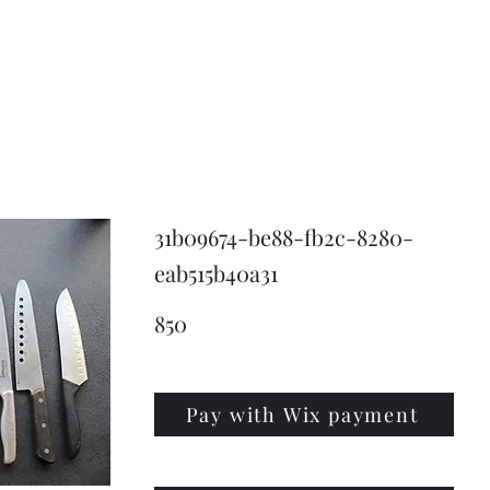
KNIVSLIBNING.COM
31b09674-be88-fb2c-8280-
eab515b40a31
850
Pay with Wix payment