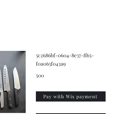
KNIVSLIBNING.COM
5c2686bf-0604-8e37-ff65-
f0a065f043a9
500
Pay with Wix payment