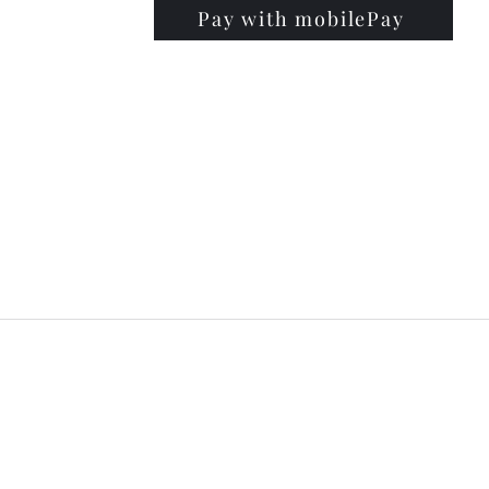
Pay with mobilePay
PRISE