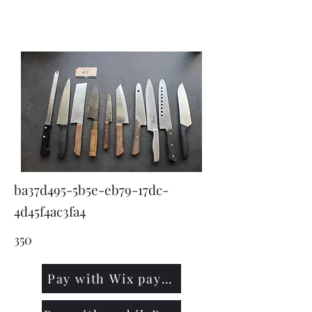
KNIVSLIBNING.COM
ba37d495-5b5e-eb79-17dc-
4d45f4ac3fa4
350
Pay with Wix payment