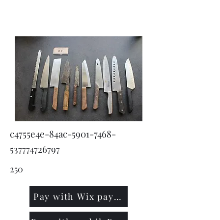
KNIVSLIBNING.COM
c4755e4e-84ac-5901-7468-
537774726797
250
Pay with Wix payment