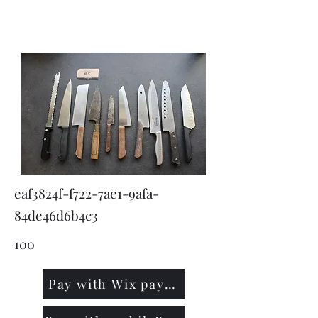
KNIVSLIBNING.COM
eaf3824f-f722-7ae1-9afa-
84de46d6b4c3
100
Pay with Wix payment