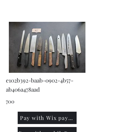
KNIVSLIBNING.COM
e102b392-baab-0902-4b57-
ab406a478aad
700
Pay with Wix payment