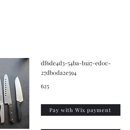
KNIVSLIBNING.COM
df6de4d3-54ba-b1a7-ed0c-
27db0da2e594
625
Pay with Wix payment