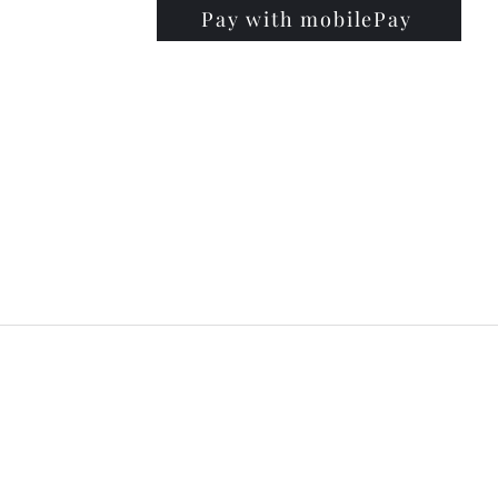
Pay with mobilePay
PRISE