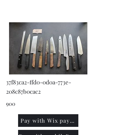
KNIVSLIBNING.COM
37f83ca2-ffd0-0d0a-773e-
208c87b0cac2
900
Pay with Wix payment