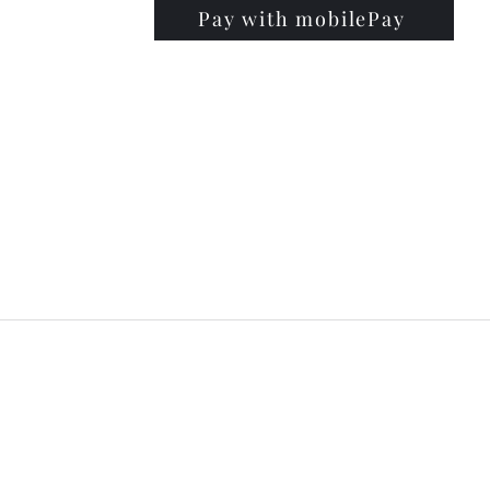
Pay with mobilePay
PRISE