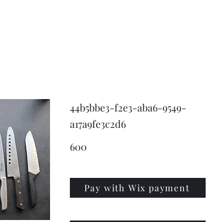
KNIVSLIBNING.COM
44b5bbe3-f2e3-aba6-9549-
a17a9fe3c2d6
600
Pay with Wix payment