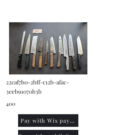
KNIVSLIBNING.COM
22caf7b0-2bff-c12b-afac-
3eeb91070b3b
400
Pay with Wix payment