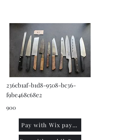
KNIVSLIBNING.COM
236cb1af-b1d8-9508-bc36-
f9be468c68e2
900
Pay with Wix payment