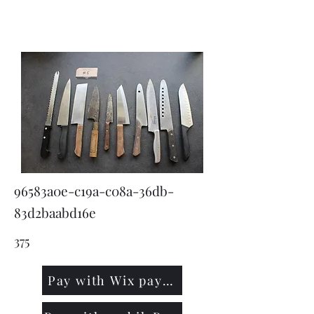
KNIVSLIBNING.COM
96583a0e-c19a-c08a-36db-
83d2baabd16e
375
Pay with Wix payment