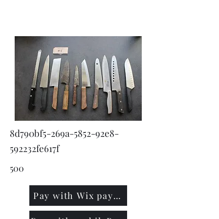
KNIVSLIBNING.COM
8d790bf5-269a-5852-92e8-
592232fe617f
500
Pay with Wix payment