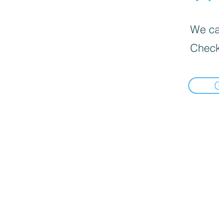
We can
Check