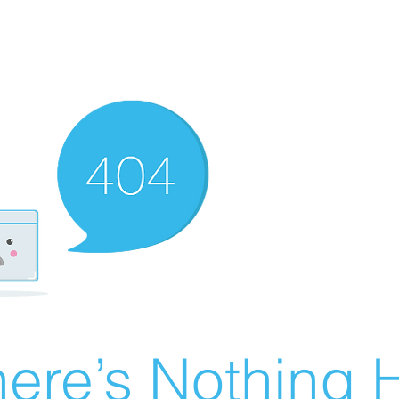
ere’s Nothing H