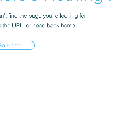
’t find the page you’re looking for.
 the URL, or head back home.
Go Home