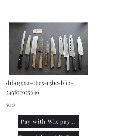
KNIVSLIBNING.COM
d1b05992-06e5-c5bc-bfc1-
243f0c925649
500
Pay with Wix payment