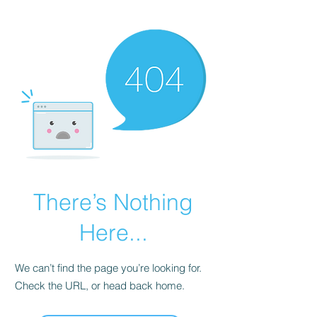
KNIVSLIBNING.COM
There’s Nothing
Here...
We can’t find the page you’re looking for.
Check the URL, or head back home.