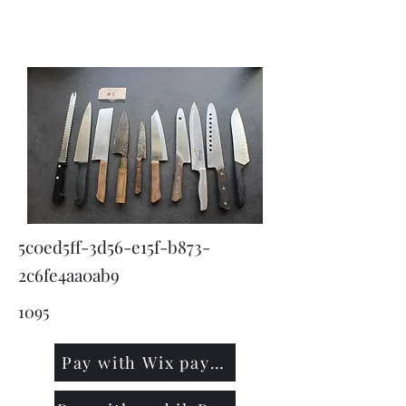
KNIVSLIBNING.COM
5c0ed5ff-3d56-e15f-b873-
2c6fe4aa0ab9
1095
Pay with Wix payment