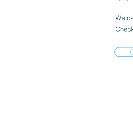
We can
Check