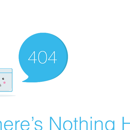
ere’s Nothing H