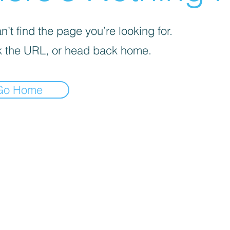
’t find the page you’re looking for.
 the URL, or head back home.
Go Home