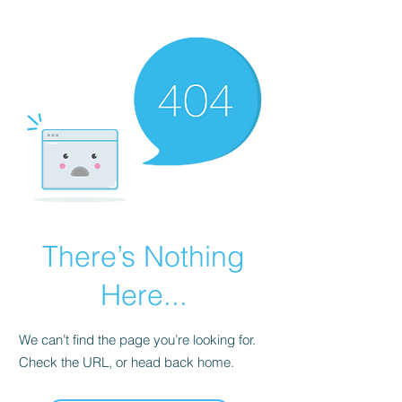
KNIVSLIBNING.COM
There’s Nothing
Here...
We can’t find the page you’re looking for.
Check the URL, or head back home.