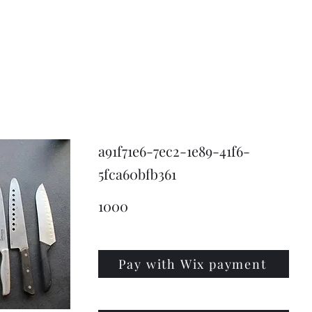
KNIVSLIBNING.COM
a91f71e6-7ec2-1e89-41f6-
5fca60bfb361
1000
Pay with Wix payment