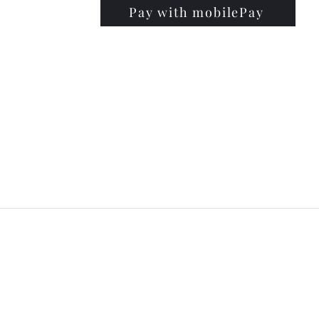
Pay with mobilePay
PRISE