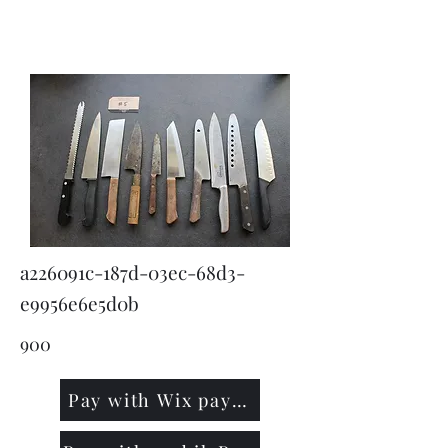
KNIVSLIBNING.COM
a226091c-187d-03ec-68d3-
e9956e6e5d0b
900
Pay with Wix payment