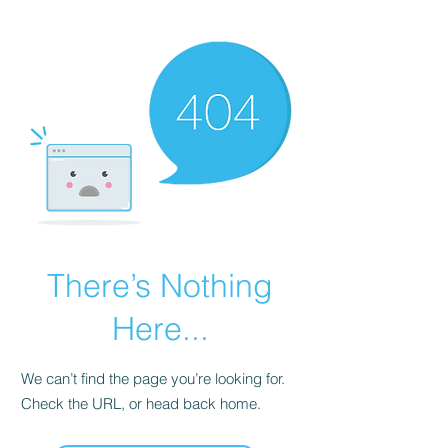
KNIVSLIBNING.COM
There’s Nothing
Here...
We can’t find the page you’re looking for.
Check the URL, or head back home.