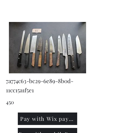
KNIVSLIBNING.COM
7a774c63-bc29-6e89-8b0d-
11cc15a1f5e1
450
Pay with Wix payment